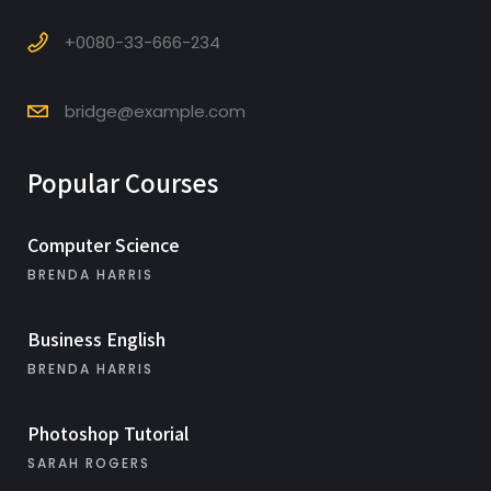
+0080-33-666-234
bridge@example.com
Popular Courses
Computer Science
BRENDA HARRIS
Business English
BRENDA HARRIS
Photoshop Tutorial
SARAH ROGERS