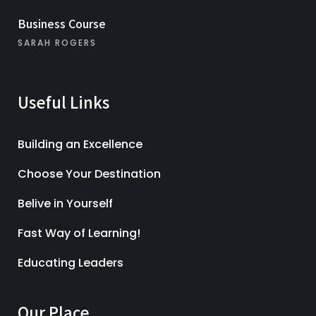
Business Course
SARAH ROGERS
Useful Links
Building an Excellence
Choose Your Destination
Belive in Yourself
Fast Way of Learning!
Educating Leaders
Our Place