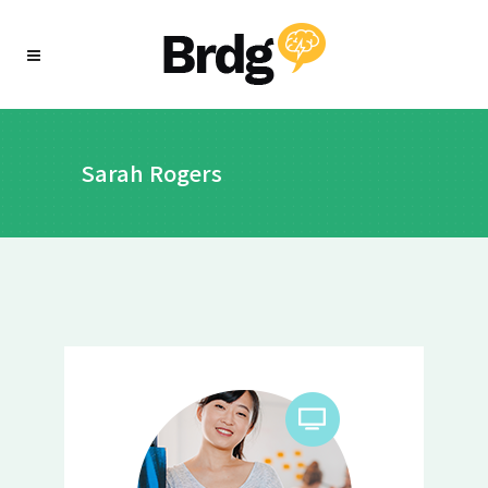
Sarah Rogers