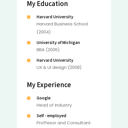
My Education
Harvard University
Harvard Business School
(2004)
University of Michigan
BBA (2006)
Harvard University
UX & UI design (2008)
My Experience
Google
Head of Industry
Self - employed
Proffesor and Consultant