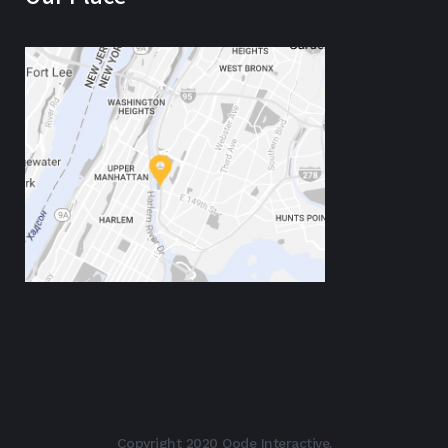
Copyright 2020 Qode Interactive.