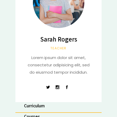
Sarah Rogers
TEACHER
Lorem ipsum dolor sit amet,
consectetur adipisicing elit, sed
do eiusmod tempor incididun.
Curriculum
Courses