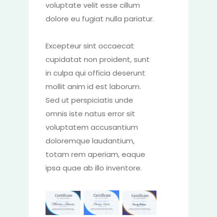
voluptate velit esse cillum
dolore eu fugiat nulla pariatur.
Excepteur sint occaecat
cupidatat non proident, sunt
in culpa qui officia deserunt
mollit anim id est laborum.
Sed ut perspiciatis unde
omnis iste natus error sit
voluptatem accusantium
doloremque laudantium,
totam rem aperiam, eaque
ipsa quae ab illo inventore.