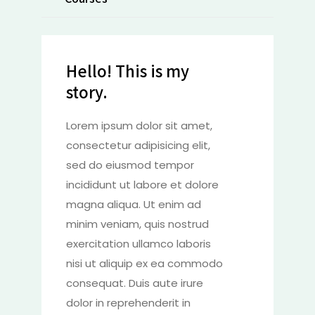
Hello! This is my
story.
Lorem ipsum dolor sit amet,
consectetur adipisicing elit,
sed do eiusmod tempor
incididunt ut labore et dolore
magna aliqua. Ut enim ad
minim veniam, quis nostrud
exercitation ullamco laboris
nisi ut aliquip ex ea commodo
consequat. Duis aute irure
dolor in reprehenderit in