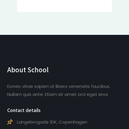
About School
Donec vitae sapien ut libero venenatis faucibus.
Nullam quis ante. Etiam sit amet orci eget eros
Contact details
Langebrogade 1DK, Copenhagen