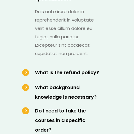
Duis aute irure dolor in
reprehenderit in voluptate
velit esse cillum dolore eu
fugiat nulla pariatur.
Excepteur sint occaecat
cupidatat non proident.
What is the refund policy?
What background
knowledge is necessary?
Do I need to take the
courses in a specific
order?