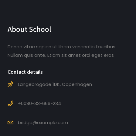
About School
Donec vitae sapien ut libero venenatis faucibus.
Nullam quis ante. Etiam sit amet orci eget eros
Contact details
Langebrogade 1DK, Copenhagen
+0080-33-666-234
bridge@example.com