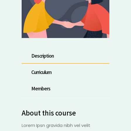
Description
Curriculum
Members
About this course
Lorem Ipsn gravida nibh vel velit