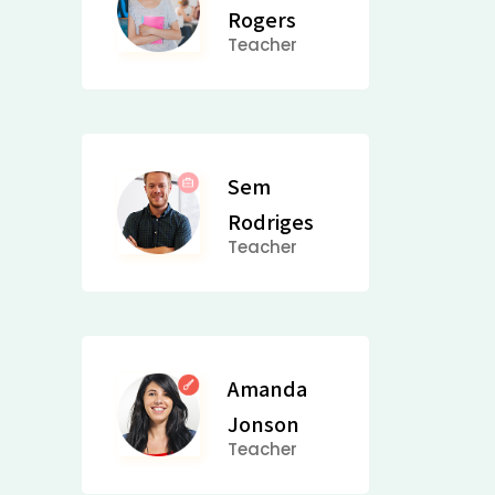
Rogers
Teacher
Sem
Rodriges
Teacher
Amanda
Jonson
Teacher