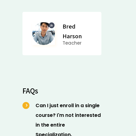
Bred
Harson
Teacher
FAQs
Can I just enroll in a single
course? I'm not interested
in the entire
Specialization.