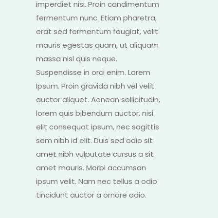
imperdiet nisi. Proin condimentum
fermentum nunc. Etiam pharetra,
erat sed fermentum feugiat, velit
mauris egestas quam, ut aliquam
massa nisl quis neque.
Suspendisse in orci enim. Lorem
Ipsum. Proin gravida nibh vel velit
auctor aliquet. Aenean sollicitudin,
lorem quis bibendum auctor, nisi
elit consequat ipsum, nec sagittis
sem nibh id elit. Duis sed odio sit
amet nibh vulputate cursus a sit
amet mauris. Morbi accumsan
ipsum velit. Nam nec tellus a odio
tincidunt auctor a ornare odio.