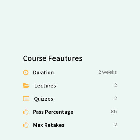
Course Feautures
Duration
2 weeks
Lectures
2
Quizzes
2
Pass Percentage
85
Max Retakes
2