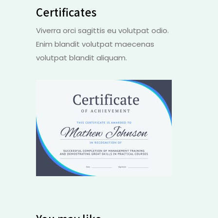
Certificates
Viverra orci sagittis eu volutpat odio.
Enim blandit volutpat maecenas
volutpat blandit aliquam.