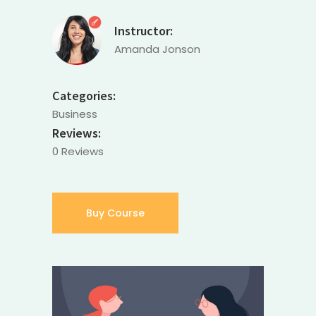
Instructor:
Amanda Jonson
Categories:
Business
Reviews:
0 Reviews
Buy Course