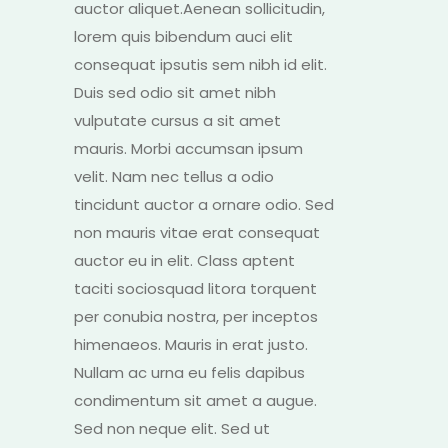
auctor aliquet.Aenean sollicitudin,
lorem quis bibendum auci elit
consequat ipsutis sem nibh id elit.
Duis sed odio sit amet nibh
vulputate cursus a sit amet
mauris. Morbi accumsan ipsum
velit. Nam nec tellus a odio
tincidunt auctor a ornare odio. Sed
non mauris vitae erat consequat
auctor eu in elit. Class aptent
taciti sociosquad litora torquent
per conubia nostra, per inceptos
himenaeos. Mauris in erat justo.
Nullam ac urna eu felis dapibus
condimentum sit amet a augue.
Sed non neque elit. Sed ut