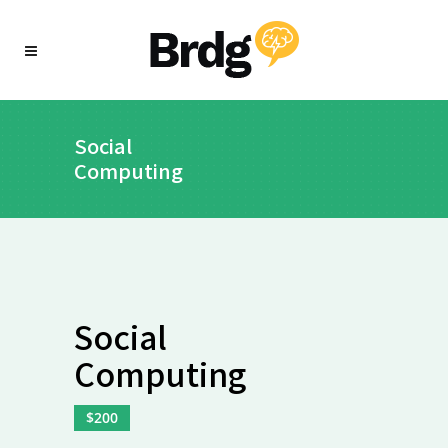
Social
Computing
Social
Computing
$200