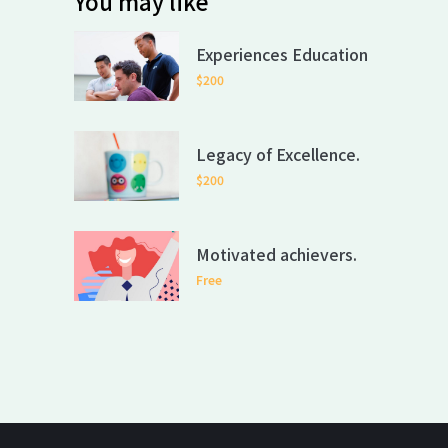
You may like
Experiences Education
$200
Legacy of Excellence.
$200
Motivated achievers.
Free