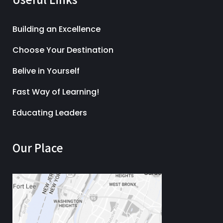
Building an Excellence
Choose Your Destination
Belive in Yourself
Fast Way of Learning!
Educating Leaders
Our Place