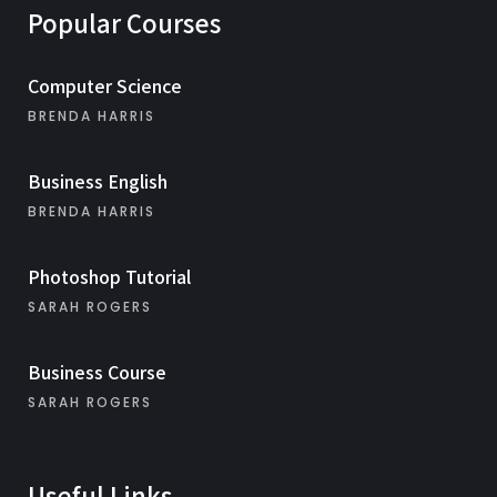
Popular Courses
Computer Science
BRENDA HARRIS
Business English
BRENDA HARRIS
Photoshop Tutorial
SARAH ROGERS
Business Course
SARAH ROGERS
Useful Links