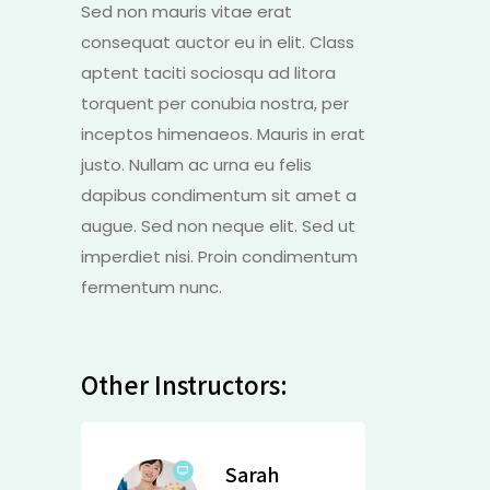
Sed non mauris vitae erat
consequat auctor eu in elit. Class
aptent taciti sociosqu ad litora
torquent per conubia nostra, per
inceptos himenaeos. Mauris in erat
justo. Nullam ac urna eu felis
dapibus condimentum sit amet a
augue. Sed non neque elit. Sed ut
imperdiet nisi. Proin condimentum
fermentum nunc.
Other Instructors:
Sarah